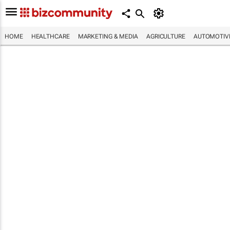
HOME
HEALTHCARE
MARKETING & MEDIA
AGRICULTURE
AUTOMOTIV