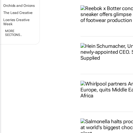
Orchids and Onions
The Lead Creative
Loeries Creative
Week
MORE
SECTIONS..