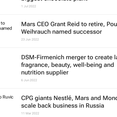
1 Jul 2022
Mars CEO Grant Reid to retire, Pou
Weihrauch named successor
23 Jun 2022
DSM-Firmenich merger to create l
fragrance, beauty, well-being and
nutrition supplier
6 Jun 2022
CPG giants Nestlé, Mars and Mon
scale back business in Russia
11 Mar 2022