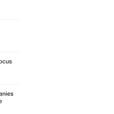
focus
anies
e