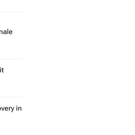
male
it
very in