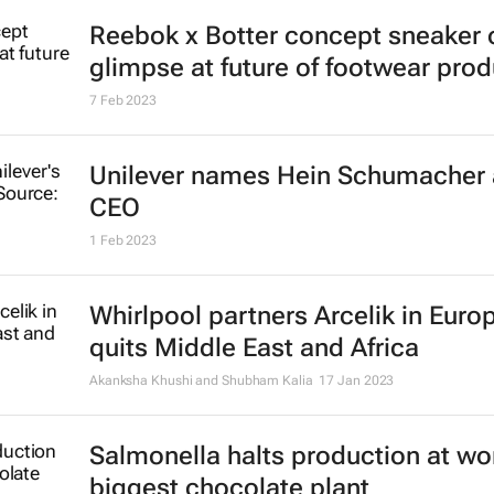
Reebok x Botter concept sneaker o
glimpse at future of footwear pro
7 Feb 2023
Unilever names Hein Schumacher
CEO
1 Feb 2023
Whirlpool partners Arcelik in Euro
quits Middle East and Africa
Akanksha Khushi and Shubham Kalia
17 Jan 2023
Salmonella halts production at wor
biggest chocolate plant