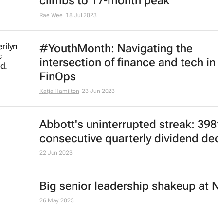
climbs to 17-month peak
Rae Wee
18 Jul 2023
#YouthMonth: Navigating the
intersection of finance and tech in
FinOps
Katja Hamilton
23 Jun 2023
Abbott's uninterrupted streak: 398
consecutive quarterly dividend de
22 Jun 2023
Big senior leadership shakeup at 
26 May 2023