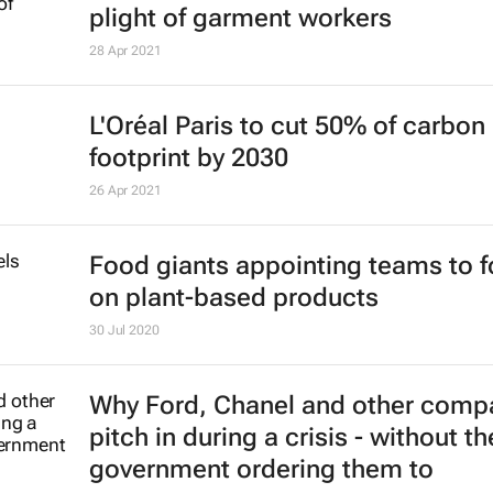
plight of garment workers
28 Apr 2021
L'Oréal Paris to cut 50% of carbon
footprint by 2030
26 Apr 2021
Food giants appointing teams to 
on plant-based products
30 Jul 2020
Why Ford, Chanel and other comp
pitch in during a crisis - without th
government ordering them to