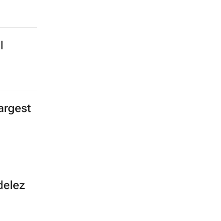
l
argest
delez