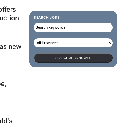
ffers
duction
SEARCH JOBS
 as new
SEARCH JOBS NOW >>
pe,
ld's