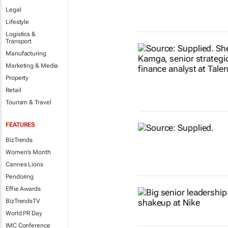
Legal
Lifestyle
Logistics &
Transport
Manufacturing
Marketing & Media
Property
Retail
Tourism & Travel
FEATURES
BizTrends
Women's Month
Cannes Lions
Pendoring
Effie Awards
BizTrendsTV
World PR Day
IMC Conference