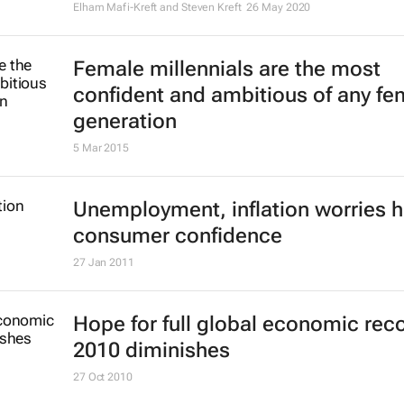
Elham Mafi-Kreft and Steven Kreft
26 May 2020
Female millennials are the most
confident and ambitious of any fe
generation
5 Mar 2015
Unemployment, inflation worries h
consumer confidence
27 Jan 2011
Hope for full global economic reco
2010 diminishes
27 Oct 2010