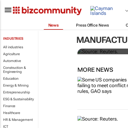
News
Press Office News
Dollar shrug
MANUFACTU
INDUSTRIES
All industries
Rae Wee
Agriculture
Automotive
Construction &
MORE NEWS
Engineering
Education
Energy & Mining
Entrepreneurship
ESG & Sustainability
Finance
Healthcare
HR & Management
ICT