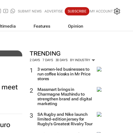
SUBMIT NEWS
ADVERTISE
SUBSCRIBE
MY ACCOUNT
ltimedia
Features
Opinion
rade
TRENDING
2 DAYS
7 DAYS
30 DAYS
BY INDUSTRY
3 women-led businesses to
run coffee kiosks in Mr Price
stores
o meet
Massmart brings in
Charmagne Mazhindu to
strengthen brand and digital
marketing
SA Rugby and Nike launch
limited-edition jersey for
euro
Rugby's Greatest Rivalry Tour