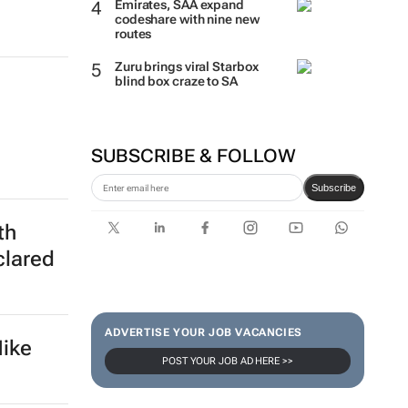
Emirates, SAA expand
codeshare with nine new
routes
Zuru brings viral Starbox
blind box craze to SA
SUBSCRIBE & FOLLOW
Subscribe
th
clared
ADVERTISE YOUR JOB VACANCIES
Nike
POST YOUR JOB AD HERE >>