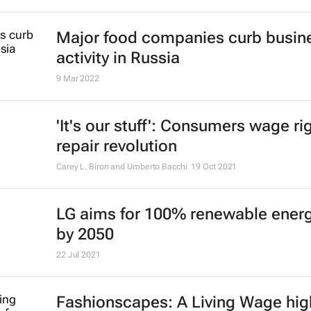
Major food companies curb busin
activity in Russia
9 Mar 2022
'It's our stuff': Consumers wage ri
repair revolution
Carey L. Biron and Umberto Bacchi
19 Oct 2021
LG aims for 100% renewable ener
by 2050
22 Jul 2021
Fashionscapes: A Living Wage
hig