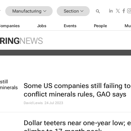
Manufacturing
Section
Companies
Jobs
Events
People
Mu
s off Fitch's US credit rating downg
RING
NEWS
Some US companies still failing t
conflict minerals rules, GAO says
David Lewis
24 Jul 2023
Dollar teeters near one-year low; 