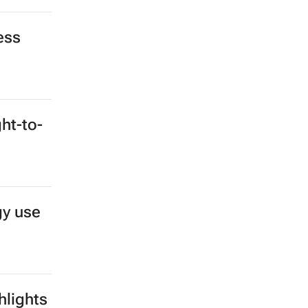
ess
ght-to-
gy use
hlights