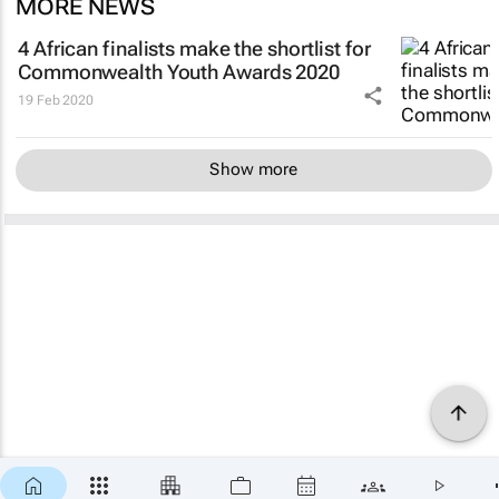
MORE NEWS
4 African finalists make the shortlist for
Commonwealth Youth Awards 2020
19 Feb 2020
Show more