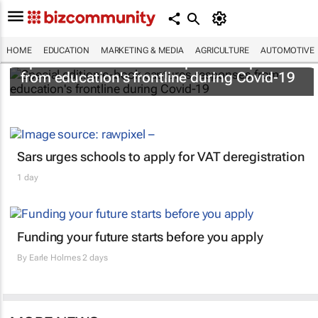
HOME
EDUCATION
MARKETING & MEDIA
AGRICULTURE
AUTOMOTIVE
Special edition e-book captures responses
from education's frontline during Covid-19
Sars urges schools to apply for VAT deregistration
1 day
Funding your future starts before you apply
By
Earle Holmes
2 days