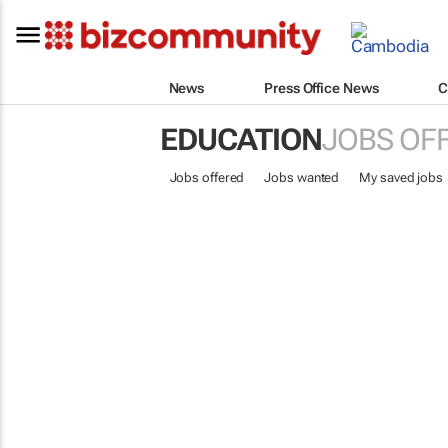
News
Press Office News
C
EDUCATION
JOBS OF
Jobs offered
Jobs wanted
My saved jobs