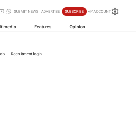
SUBMIT NEWS
ADVERTISE
SUBSCRIBE
MY ACCOUNT
ltimedia
Features
Opinion
job
Recruitment login