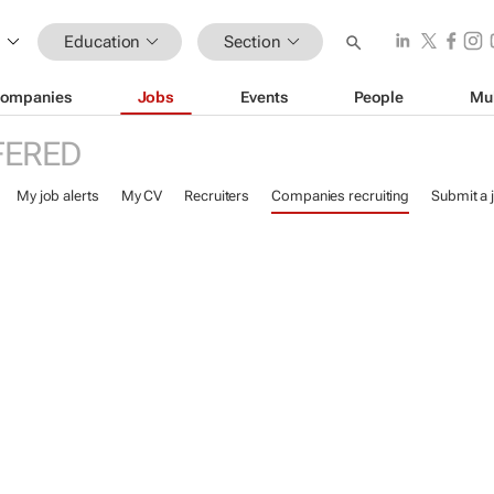
Education
Section
ompanies
Jobs
Events
People
Mu
FERED
My job alerts
My CV
Recruiters
Companies recruiting
Submit a 