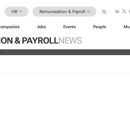
HR
Remuneration & Payroll
Companies
Jobs
Events
People
Mu
ve all 19,700 employees globally a
ON & PAYROLL
NEWS
s