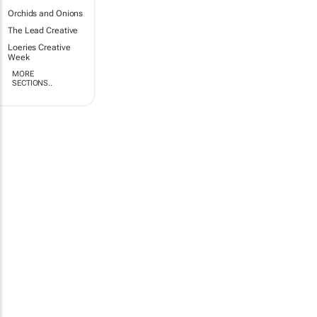
Orchids and Onions
The Lead Creative
Loeries Creative
Week
MORE
SECTIONS..