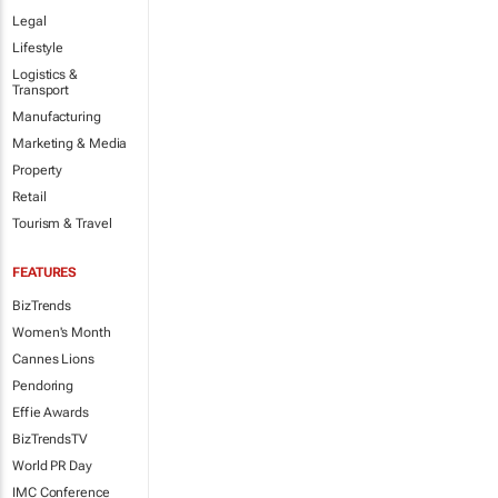
Legal
Lifestyle
Logistics &
Transport
Manufacturing
Marketing & Media
Property
Retail
Tourism & Travel
FEATURES
BizTrends
Women's Month
Cannes Lions
Pendoring
Effie Awards
BizTrendsTV
World PR Day
IMC Conference