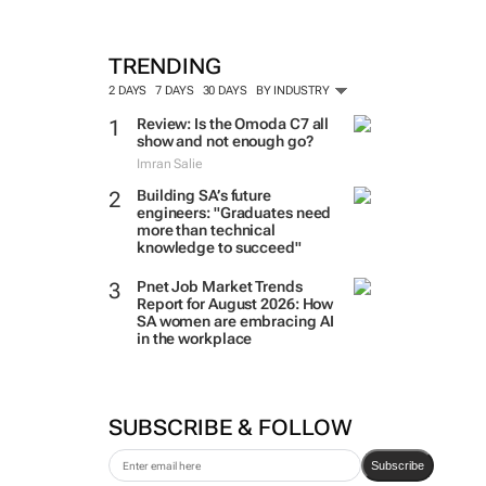
TRENDING
2 DAYS
7 DAYS
30 DAYS
BY INDUSTRY
Review: Is the Omoda C7 all
show and not enough go?
Imran Salie
Building SA’s future
engineers: "Graduates need
more than technical
knowledge to succeed"
Pnet Job Market Trends
Report for August 2026: How
SA women are embracing AI
in the workplace
SUBSCRIBE & FOLLOW
Subscribe