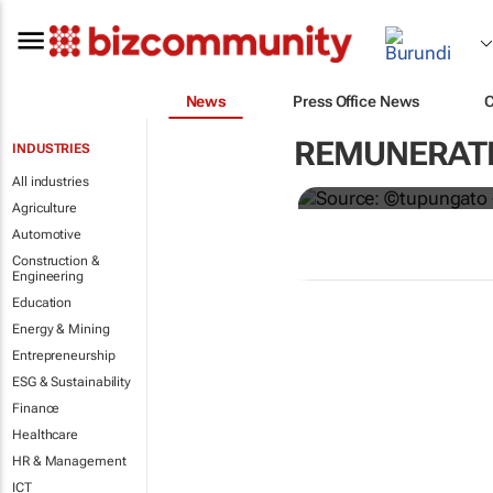
News
Press Office News
Hermès to gi
REMUNERATI
INDUSTRIES
€4,000 bonu
All industries
Agriculture
Automotive
Construction &
Engineering
Education
Energy & Mining
Entrepreneurship
ESG & Sustainability
Finance
Healthcare
HR & Management
ICT