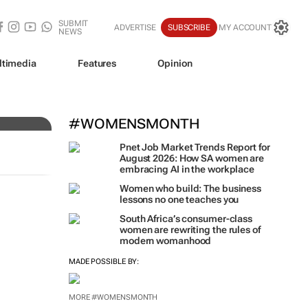
SUBMIT
ADVERTISE
SUBSCRIBE
MY ACCOUNT
NEWS
ltimedia
Features
Opinion
#WOMENSMONTH
Pnet Job Market Trends Report for
August 2026: How SA women are
embracing AI in the workplace
Women who build: The business
lessons no one teaches you
South Africa’s consumer-class
women are rewriting the rules of
modern womanhood
MADE POSSIBLE BY:
MORE #WOMENSMONTH