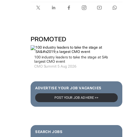
PROMOTED
100 industry leaders to take the stage at SA’s
largest CMO event
CMO Summit 5 Aug 2026
ADVERTISE YOUR JOB VACANCIES
POST YOUR JOB AD HERE >>
SEARCH JOBS