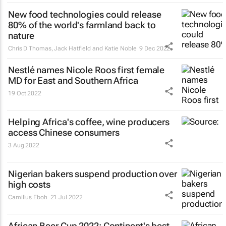
New food technologies could release
80% of the world's farmland back to
nature
Chris D Thomas, Jack Hatfield and Katie Noble
9 Dec 2022
Nestlé names Nicole Roos first female
MD for East and Southern Africa
19 Oct 2022
Helping Africa's coffee, wine producers
access Chinese consumers
3 Aug 2022
Nigerian bakers suspend production over
high costs
Camillus Eboh
21 Jul 2022
African Beer Cup 2022: Continent's best