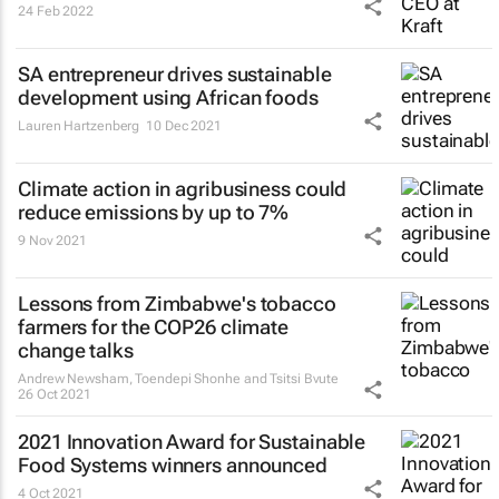
24 Feb 2022
SA entrepreneur drives sustainable
development using African foods
Lauren Hartzenberg
10 Dec 2021
Climate action in agribusiness could
reduce emissions by up to 7%
9 Nov 2021
Lessons from Zimbabwe's tobacco
farmers for the COP26 climate
change talks
Andrew Newsham, Toendepi Shonhe and Tsitsi Bvute
26 Oct 2021
2021 Innovation Award for Sustainable
Food Systems winners announced
4 Oct 2021