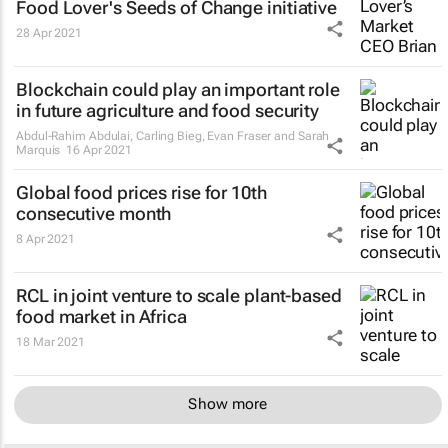
Food Lover's Seeds of Change initiative
28 Apr 2021
Blockchain could play an important role
in future agriculture and food security
Abdul-Rahim Abdulai, Carling Bieg, Evan Fraser and Sarah
Marquis
16 Apr 2021
Global food prices rise for 10th
consecutive month
8 Apr 2021
RCL in joint venture to scale plant-based
food market in Africa
18 Mar 2021
Show more