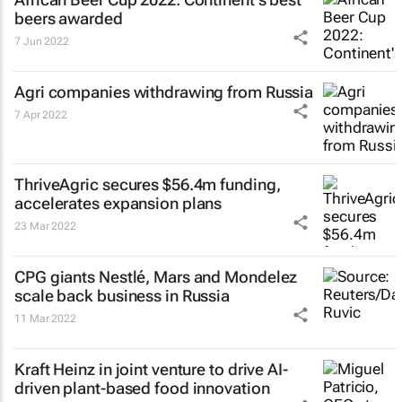
beers awarded
7 Jun 2022
Agri companies withdrawing from Russia
7 Apr 2022
ThriveAgric secures $56.4m funding,
accelerates expansion plans
23 Mar 2022
CPG giants Nestlé, Mars and Mondelez
scale back business in Russia
11 Mar 2022
Kraft Heinz in joint venture to drive AI-
driven plant-based food innovation