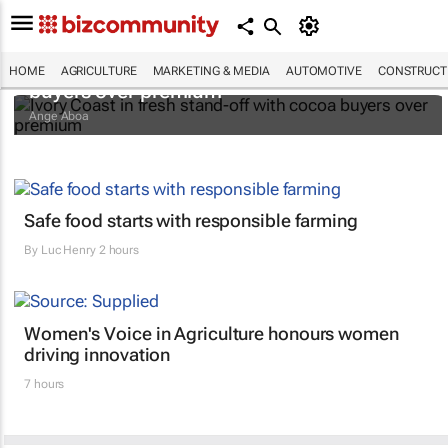
Ivory Coast in fresh stand-off with cocoa
HOME
AGRICULTURE
MARKETING & MEDIA
AUTOMOTIVE
CONSTRUCTI
buyers over premium
Ange Aboa
Safe food starts with responsible farming
By
Luc Henry
2 hours
Women's Voice in Agriculture honours women
driving innovation
7 hours