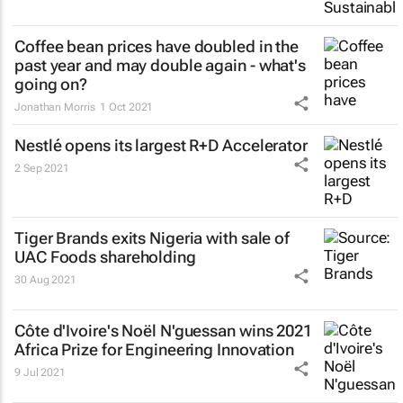
Coffee bean prices have doubled in the
past year and may double again - what's
going on?
Jonathan Morris
1 Oct 2021
Nestlé opens its largest R+D Accelerator
2 Sep 2021
Tiger Brands exits Nigeria with sale of
UAC Foods shareholding
30 Aug 2021
Côte d'Ivoire's Noël N'guessan wins 2021
Africa Prize for Engineering Innovation
9 Jul 2021