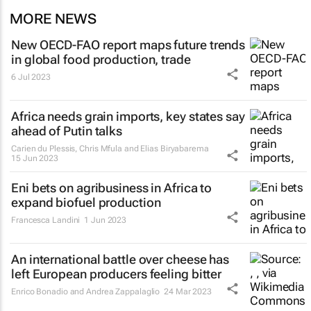
MORE NEWS
New OECD-FAO report maps future trends
in global food production, trade
6 Jul 2023
Africa needs grain imports, key states say
ahead of Putin talks
Carien du Plessis, Chris Mfula and Elias Biryabarema
15 Jun 2023
Eni bets on agribusiness in Africa to
expand biofuel production
Francesca Landini
1 Jun 2023
An international battle over cheese has
left European producers feeling bitter
Enrico Bonadio and Andrea Zappalaglio
24 Mar 2023