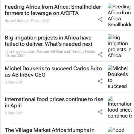
Feeding Africa from Africa: Smallholder
farmers to leverage on AfCFTA
Busani Bafana
14 Jun 2021
Big irrigation projects in Africa have
failed to deliver. What's needed next
Tom Higginbottom, Roshan Adhikari and Timothy Foster
10 Jun 2021
Michel Doukeris to succeed Carlos Brito
as AB InBev CEO
6 May 2021
International food prices continue to rise
in April
6 May 2021
The Village Market Africa triumphs in