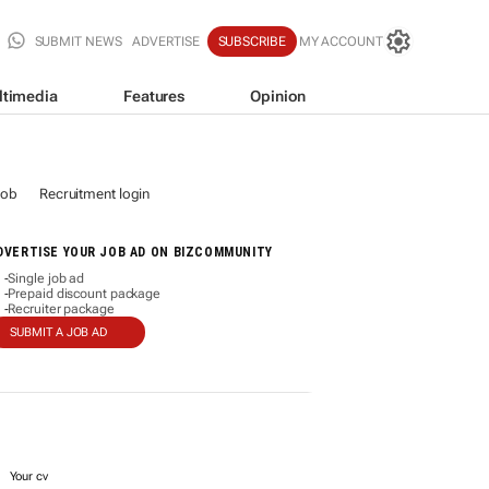
SUBMIT NEWS
ADVERTISE
SUBSCRIBE
MY ACCOUNT
ltimedia
Features
Opinion
job
Recruitment login
DVERTISE YOUR JOB AD ON BIZCOMMUNITY
Single job ad
-
Prepaid discount package
-
Recruiter package
-
SUBMIT A JOB AD
Your cv