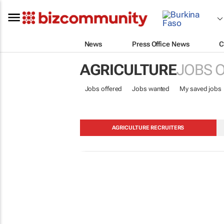
News
Press Office News
C
AGRICULTURE
JOBS 
Jobs offered
Jobs wanted
My saved jobs
AGRICULTURE RECRUITERS