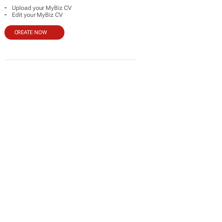
-
Upload your MyBiz CV
-
Edit your MyBiz CV
CREATE NOW