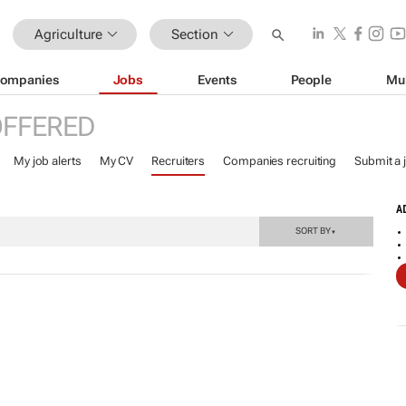
Agriculture
Section
ompanies
Jobs
Events
People
Mu
OFFERED
My job alerts
My CV
Recruiters
Companies recruiting
Submit a 
A
SORT BY
▼