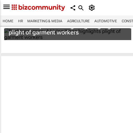
HOME
HR
MARKETING & MEDIA
AGRICULTURE
AUTOMOTIVE
CONST
Fashionscapes: A Living Wage
highlights
plight of garment workers