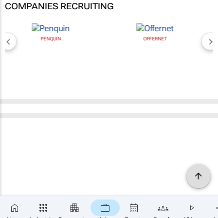
COMPANIES RECRUITING
PENQUIN
OFFERNET