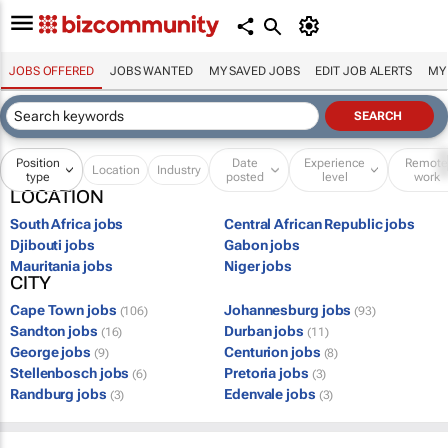
JOBS OFFERED
JOBS WANTED
MY SAVED JOBS
EDIT JOB ALERTS
MY
Position
Date
Experience
Remot
Location
Industry
type
posted
level
work
LOCATION
South Africa jobs
Central African Republic jobs
Djibouti jobs
Gabon jobs
Mauritania jobs
Niger jobs
CITY
Cape Town jobs
Johannesburg jobs
(106)
(93)
Sandton jobs
Durban jobs
(16)
(11)
George jobs
Centurion jobs
(9)
(8)
Stellenbosch jobs
Pretoria jobs
(6)
(3)
Randburg jobs
Edenvale jobs
(3)
(3)