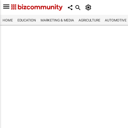
HOME
EDUCATION
MARKETING & MEDIA
AGRICULTURE
AUTOMOTIVE