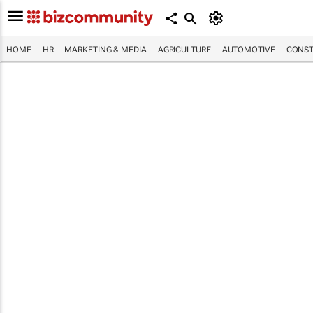
HOME
HR
MARKETING & MEDIA
AGRICULTURE
AUTOMOTIVE
CONST