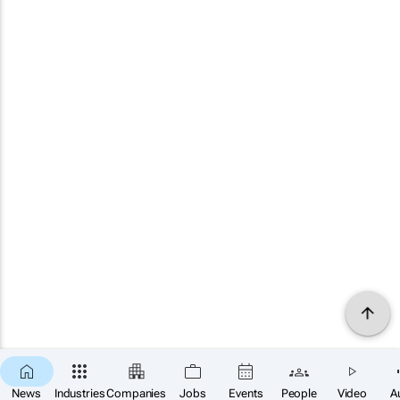
News
Industries
Companies
Jobs
Events
People
Video
A