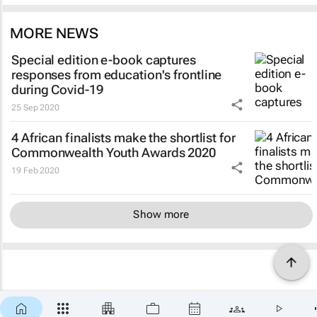
MORE NEWS
Special edition e-book captures
responses from education's frontline
during Covid-19
25 Sep 2020
4 African finalists make the shortlist for
Commonwealth Youth Awards 2020
19 Feb 2020
Show more