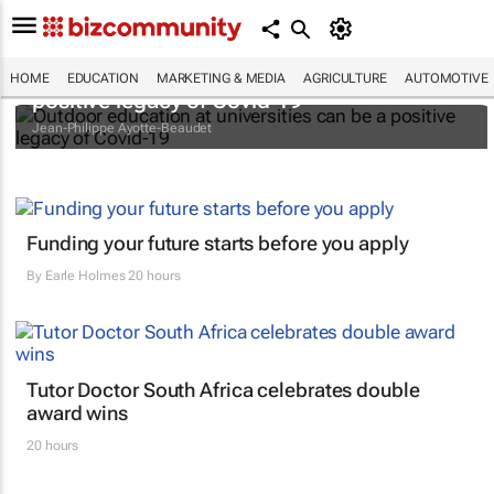
Outdoor education at universities can be a
HOME
EDUCATION
MARKETING & MEDIA
AGRICULTURE
AUTOMOTIVE
positive legacy of Covid-19
Jean-Philippe Ayotte-Beaudet
Funding your future starts before you apply
By
Earle Holmes
20 hours
Tutor Doctor South Africa celebrates double
award wins
20 hours