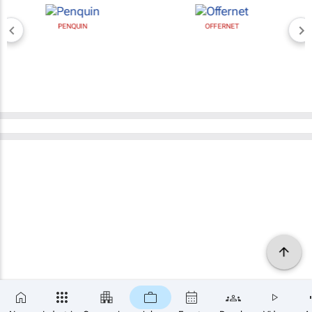
PENQUIN
OFFERNET