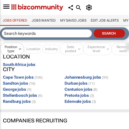
JOBS OFFERED
JOBS WANTED
MY SAVED JOBS
EDIT JOB ALERTS
MY
Position
Date
Experience
Remot
Location
Industry
type
posted
level
work
LOCATION
South Africa jobs
CITY
Cape Town jobs
Johannesburg jobs
(106)
(93)
Sandton jobs
Durban jobs
(16)
(11)
George jobs
Centurion jobs
(9)
(8)
Stellenbosch jobs
Pretoria jobs
(6)
(3)
Randburg jobs
Edenvale jobs
(3)
(3)
COMPANIES RECRUITING