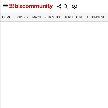
HOME
PROPERTY
MARKETING & MEDIA
AGRICULTURE
AUTOMOTIVE