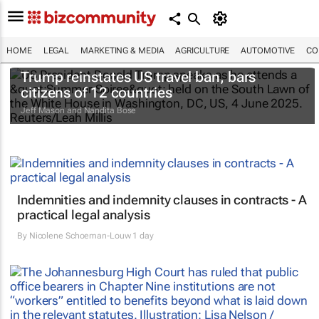
HOME
LEGAL
MARKETING & MEDIA
AGRICULTURE
AUTOMOTIVE
CO
Trump reinstates US travel ban, bars
citizens of 12 countries
Jeff Mason and Nandita Bose
Indemnities and indemnity clauses in contracts - A
practical legal analysis
By
Nicolene Schoeman-Louw
1 day