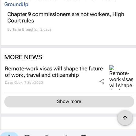
Chapter 9 commissioners are not workers, High
Court rules
By
Tania Broughton
2 days
MORE NEWS
Remote-work visas will shape the future
of work, travel and citizenship
Dave Cook
7 Sep 2020
Show more