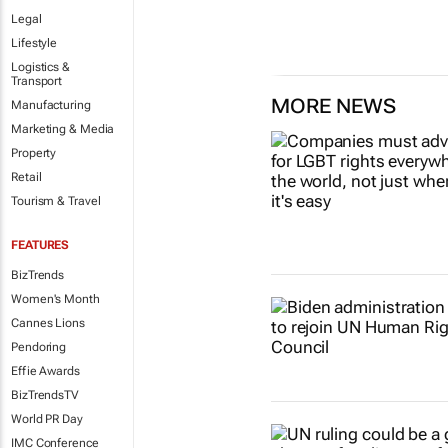
Legal
Lifestyle
Logistics &
Transport
MORE NEWS
Manufacturing
Marketing & Media
Property
Retail
Tourism & Travel
FEATURES
BizTrends
Women's Month
Cannes Lions
Pendoring
Effie Awards
BizTrendsTV
World PR Day
IMC Conference