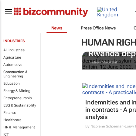
News
Press Office News
HUMAN RIGH
INDUSTRIES
UK courts to
All industries
Rwanda depor
Agriculture
Andrew MacAskill
Automotive
Construction &
Engineering
Education
Energy & Mining
Entrepreneurship
Indemnities and i
ESG & Sustainability
in contracts - A pr
Finance
analysis
Healthcare
By
Nicolene Schoeman-Louw
1
HR & Management
ICT