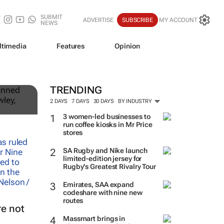
SUBMIT
ADVERTISE
SUBSCRIBE
MY ACCOUNT
NEWS
ltimedia
Features
Opinion
st
TRENDING
2 DAYS
7 DAYS
30 DAYS
BY INDUSTRY
3 women-led businesses to
run coffee kiosks in Mr Price
stores
SA Rugby and Nike launch
limited-edition jersey for
Rugby's Greatest Rivalry Tour
Emirates, SAA expand
codeshare with nine new
routes
e not
Massmart brings in