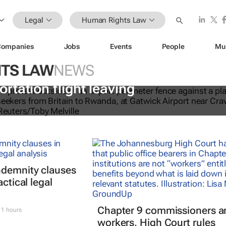
Legal
Human Rights Law
Companies
Jobs
Events
People
Mu
TS LAW
NEWS
 hear last-minute appeals to stop fir
tation flight leaving
ndemnity clauses
actical legal
Chapter 9 commissioners ar
1 hours
workers, High Court rules