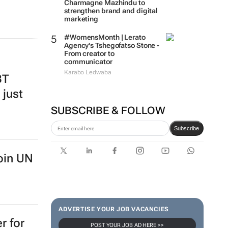
Charmagne Mazhindu to
strengthen brand and digital
marketing
#WomensMonth | Lerato
Agency's Tshegofatso Stone -
From creator to
communicator
Karabo Ledwaba
BT
 just
SUBSCRIBE & FOLLOW
Subscribe
oin UN
ADVERTISE YOUR JOB VACANCIES
r for
POST YOUR JOB AD HERE >>