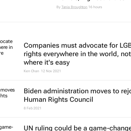
By
Tania Broughton
16 hours
Companies must advocate for LG
rights everywhere in the world, not
where it's easy
Ken Chan
12 Nov 2021
Biden administration moves to rej
Human Rights Council
8 Feb 2021
UN ruling could be a game-change