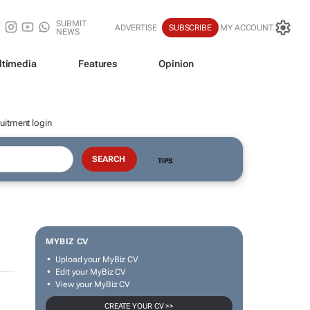
SUBMIT
ADVERTISE
SUBSCRIBE
MY ACCOUNT
NEWS
ltimedia
Features
Opinion
uitment login
TIPS
MYBIZ CV
Upload your MyBiz CV
Edit your MyBiz CV
View your MyBiz CV
CREATE YOUR CV >>