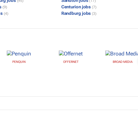
urg jobs
Sandton jobs
(95)
(17)
bs
Centurion jobs
(9)
(7)
bs
Randburg jobs
(4)
(3)
PENQUIN
OFFERNET
BROAD MEDIA