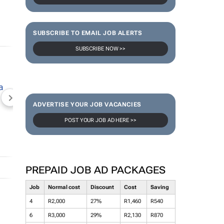
SUBSCRIBE TO EMAIL JOB ALERTS
SUBSCRIBE NOW >>
NEWZROOM AFRIKA
TOPCO MEDIA
JOCKEY S
ADVERTISE YOUR JOB VACANCIES
POST YOUR JOB AD HERE >>
PREPAID JOB AD PACKAGES
Job
Normal cost
Discount
Cost
Saving
4
R2,000
27%
R1,460
R540
6
R3,000
29%
R2,130
R870