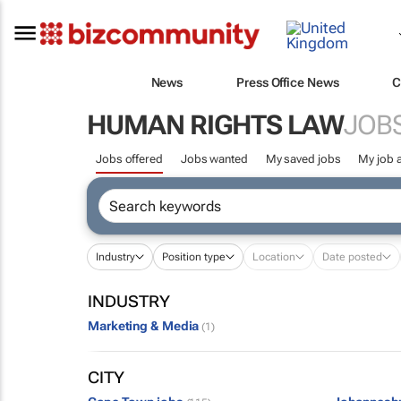
News
Press Office News
C
HUMAN RIGHTS LAW
JOB
Jobs offered
Jobs wanted
My saved jobs
My job a
Industry
Position type
Location
Date posted
INDUSTRY
Marketing & Media
(1)
CITY