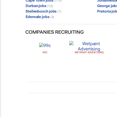
Cape Town jobs
Johannesb
(115)
Durban jobs
George jo
(10)
Stellenbosch jobs
Pretoria jo
(7)
Edenvale jobs
(3)
COMPANIES RECRUITING
99C
WETPAINT ADVERTISING