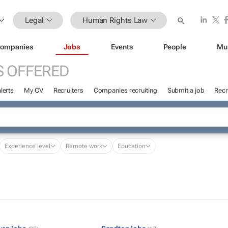
Legal
Human Rights Law
ompanies
Jobs
Events
People
Mu
S OFFERED
lerts
My CV
Recruiters
Companies recruiting
Submit a job
Recr
Experience level
Remote work
Education