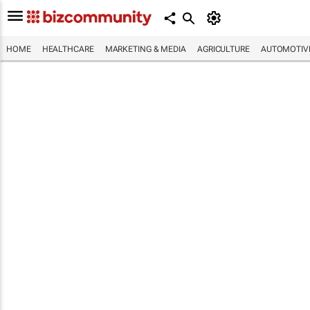
HOME
HEALTHCARE
MARKETING & MEDIA
AGRICULTURE
AUTOMOTIV