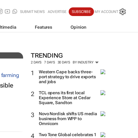
SUBMIT NEWS
ADVERTISE
SUBSCRIBE
MY ACCOUNT
ltimedia
Features
Opinion
bal
TRENDING
2 DAYS
7 DAYS
30 DAYS
BY INDUSTRY
Western Cape backs three-
port strategy to drive exports
and jobs
sible
TCL opens its first local
Experience Store at Cedar
Square, Sandton
Novo Nordisk shifts US media
business from WPP to
Omnicom
Two Tone Global celebrates 1