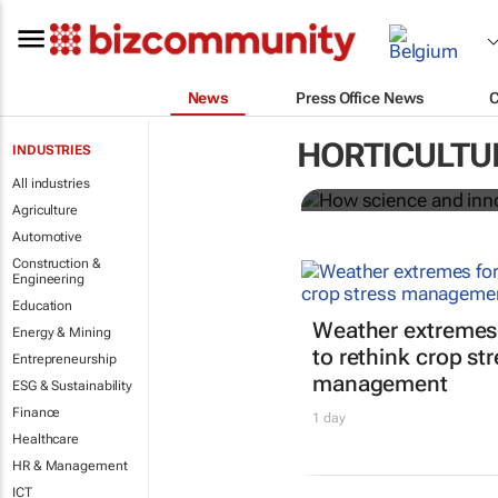
News
Press Office News
How science
HORTICULTU
INDUSTRIES
food system
All industries
Agriculture
Automotive
Construction &
Engineering
Education
Weather extremes
Energy & Mining
to rethink crop st
Entrepreneurship
management
ESG & Sustainability
Finance
1 day
Healthcare
HR & Management
ICT