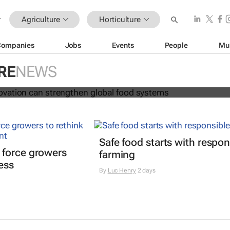
Agriculture
Horticulture
Companies
Jobs
Events
People
Mu
 and innovation can strengthen glo
RE
NEWS
s
Safe food starts with respon
 force growers
farming
ress
By
Luc Henry
2 days