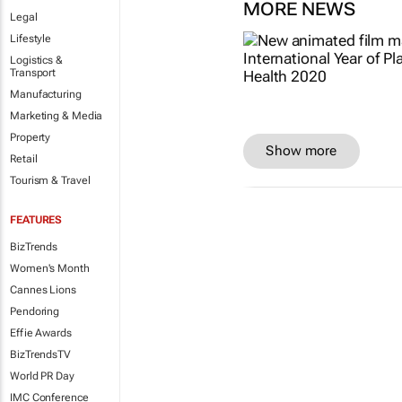
MORE NEWS
Legal
Lifestyle
Logistics &
Transport
Manufacturing
Marketing & Media
Property
Show more
Retail
Tourism & Travel
FEATURES
BizTrends
Women's Month
Cannes Lions
Pendoring
Effie Awards
BizTrendsTV
World PR Day
IMC Conference