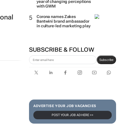
year of changing perceptions
with GWM
ional
Corona names Zakes
Bantwini brand ambassador
in culture-led marketing play
SUBSCRIBE & FOLLOW
Subscribe
ADVERTISE YOUR JOB VACANCIES
POST YOUR JOB AD HERE >>