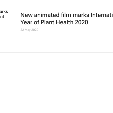
New animated film marks Internat
Year of Plant Health 2020
22 May 2020