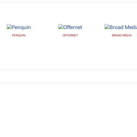
PENQUIN
OFFERNET
BROAD MEDIA