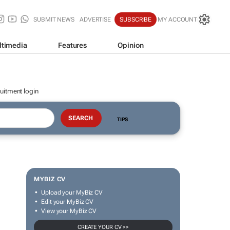
SUBMIT NEWS
ADVERTISE
SUBSCRIBE
MY ACCOUNT
ltimedia
Features
Opinion
uitment login
TIPS
MYBIZ CV
Upload your MyBiz CV
Edit your MyBiz CV
View your MyBiz CV
CREATE YOUR CV >>