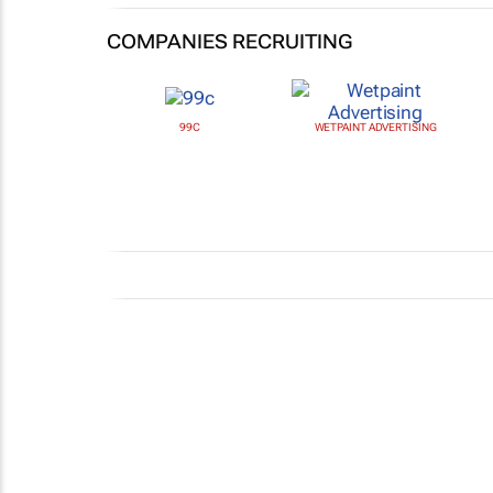
COMPANIES RECRUITING
99C
WETPAINT ADVERTISING