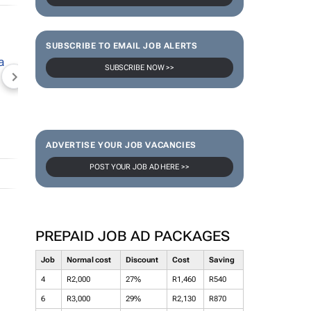
SUBSCRIBE TO EMAIL JOB ALERTS
SUBSCRIBE NOW >>
NEWZROOM AFRIKA
TOPCO MEDIA
JOCKEY S
ADVERTISE YOUR JOB VACANCIES
POST YOUR JOB AD HERE >>
PREPAID JOB AD PACKAGES
Job
Normal cost
Discount
Cost
Saving
4
R2,000
27%
R1,460
R540
6
R3,000
29%
R2,130
R870