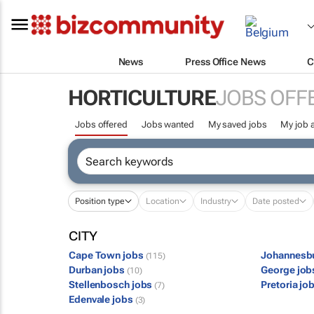
News
Press Office News
C
HORTICULTURE
JOBS OFF
Jobs offered
Jobs wanted
My saved jobs
My job a
Position type
Location
Industry
Date posted
CITY
Cape Town jobs
Johannesb
(115)
Durban jobs
George jo
(10)
Stellenbosch jobs
Pretoria jo
(7)
Edenvale jobs
(3)