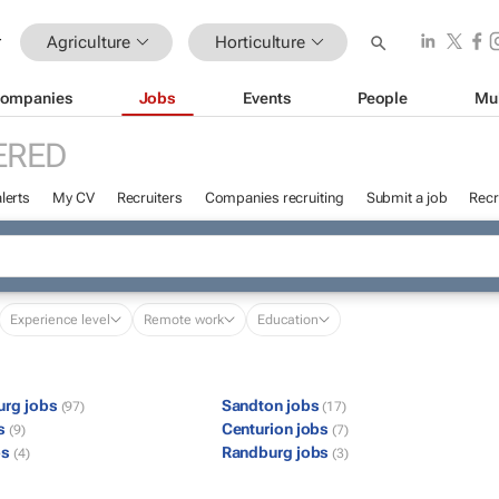
Agriculture
Horticulture
ompanies
Jobs
Events
People
Mu
ERED
lerts
My CV
Recruiters
Companies recruiting
Submit a job
Recr
Experience level
Remote work
Education
urg jobs
Sandton jobs
(97)
(17)
bs
Centurion jobs
(9)
(7)
bs
Randburg jobs
(4)
(3)