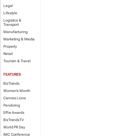
Legal
Lifestyle
Logistics &
Transport
Manufacturing
Marketing & Media
Property
Retail
Tourism & Travel
FEATURES
BizTrends
Women's Month
Cannes Lions
Pendoring
Effie Awards
BizTrendsTV
World PR Day
IMC Conference