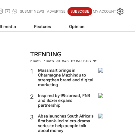
SUBMIT NEWS
ADVERTISE
SUBSCRIBE
MY ACCOUNT
ltimedia
Features
Opinion
TRENDING
2 DAYS
7 DAYS
30 DAYS
BY INDUSTRY
Massmart brings in
Charmagne Mazhindu to
strengthen brand and digital
marketing
Inspired by 99c bread, FNB
and Boxer expand
partnership
Absa launches South Africa’s
first bank-led micro-drama
series to help people talk
about money