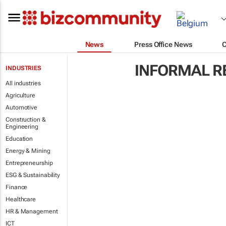
News
Press Office News
INFORMAL R
INDUSTRIES
All industries
Agriculture
Automotive
Construction &
Engineering
Education
Energy & Mining
Entrepreneurship
ESG & Sustainability
Finance
Healthcare
HR & Management
ICT