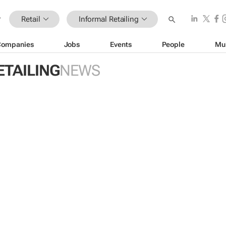
Retail
Informal Retailing
Companies
Jobs
Events
People
Mu
ETAILING
NEWS