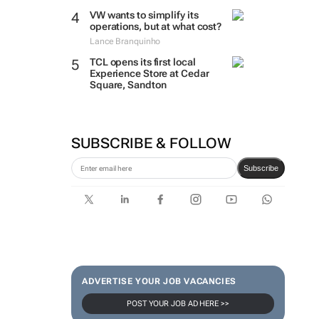
VW wants to simplify its
operations, but at what cost?
Lance Branquinho
TCL opens its first local
Experience Store at Cedar
Square, Sandton
SUBSCRIBE & FOLLOW
Subscribe
ADVERTISE YOUR JOB VACANCIES
POST YOUR JOB AD HERE >>