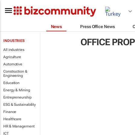
News
Press Office News
OFFICE PRO
INDUSTRIES
All industries
Agriculture
Automotive
Construction &
Engineering
Education
Energy & Mining
Entrepreneurship
ESG & Sustainability
Finance
Healthcare
HR & Management
ICT