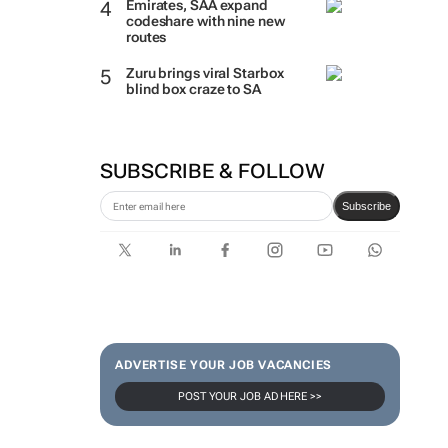
Emirates, SAA expand
codeshare with nine new
routes
Zuru brings viral Starbox
blind box craze to SA
SUBSCRIBE & FOLLOW
Subscribe
ADVERTISE YOUR JOB VACANCIES
POST YOUR JOB AD HERE >>