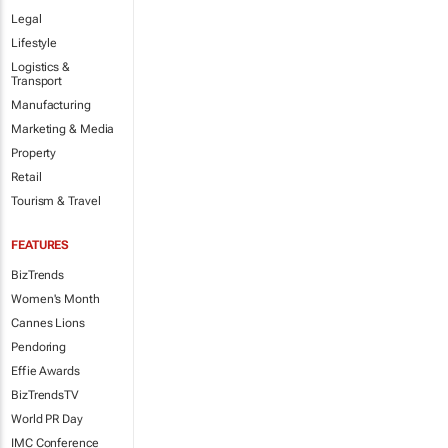
Legal
Lifestyle
Logistics &
Transport
Manufacturing
Marketing & Media
Property
Retail
Tourism & Travel
FEATURES
BizTrends
Women's Month
Cannes Lions
Pendoring
Effie Awards
BizTrendsTV
World PR Day
IMC Conference