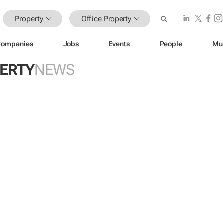
Property
Office Property
Companies
Jobs
Events
People
Mu
PERTY
NEWS