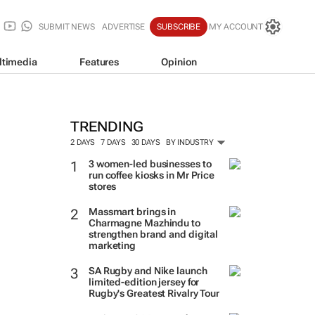
SUBMIT NEWS
ADVERTISE
SUBSCRIBE
MY ACCOUNT
ltimedia
Features
Opinion
TRENDING
2 DAYS
7 DAYS
30 DAYS
BY INDUSTRY
3 women-led businesses to
run coffee kiosks in Mr Price
stores
Massmart brings in
Charmagne Mazhindu to
strengthen brand and digital
marketing
SA Rugby and Nike launch
limited-edition jersey for
Rugby's Greatest Rivalry Tour