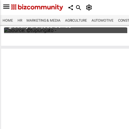
Hermès to give all 19,700 employees
HOME
HR
MARKETING & MEDIA
AGRICULTURE
AUTOMOTIVE
CONST
globally a €4,000 bonus