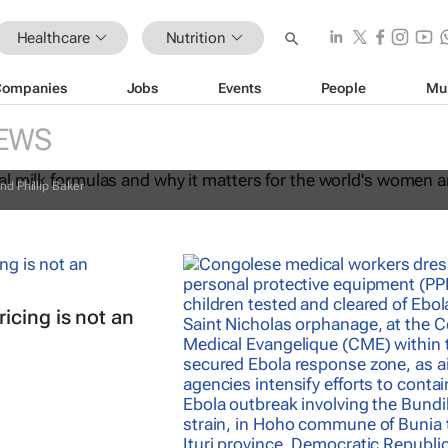
Healthcare
Nutrition
Companies
Jobs
Events
People
Mu
commercial milk formulas and why it
EWS
the world's women and children
nd Phillip Baker
icing is not an