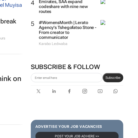
Emirates, SAA expand
codeshare with nine new
routes
tbreak
#WomensMonth | Lerato
Agency's Tshegofatso Stone -
From creator to
communicator
urs
Karabo Ledwaba
SUBSCRIBE & FOLLOW
hink on
Subscribe
ADVERTISE YOUR JOB VACANCIES
POST YOUR JOB AD HERE >>