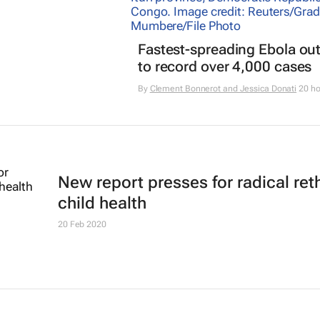
Fastest-spreading Ebola ou
to record over 4,000 cases
By
Clement Bonnerot and Jessica Donati
20 ho
New report presses for radical ret
child health
20 Feb 2020