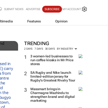
SUBMIT NEWS
ADVERTISE
SUBSCRIBE
MY ACCOUNT
ltimedia
Features
Opinion
TRENDING
2 DAYS
7 DAYS
30 DAYS
BY INDUSTRY
3 women-led businesses to
run coffee kiosks in Mr Price
stores
SA Rugby and Nike launch
limited-edition jersey for
Rugby's Greatest Rivalry Tour
Massmart brings in
Charmagne Mazhindu to
strengthen brand and digital
marketing