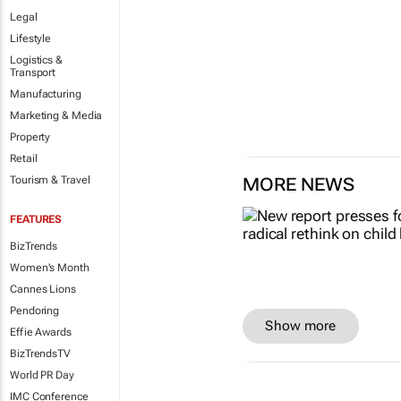
Legal
Lifestyle
Logistics &
Transport
Manufacturing
Marketing & Media
Property
Retail
Tourism & Travel
MORE NEWS
FEATURES
BizTrends
Women's Month
Cannes Lions
Pendoring
Show more
Effie Awards
BizTrendsTV
World PR Day
IMC Conference