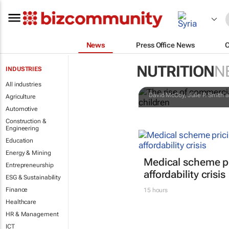
News
Press Office News
The rise of 
NUTRITION
N
INDUSTRIES
matters for 
All industries
David McCoy, Julie P. Smith a
Agriculture
Automotive
Construction &
Engineering
Education
Energy & Mining
Medical scheme pr
Entrepreneurship
affordability crisis
ESG & Sustainability
Finance
15 hours
Healthcare
HR & Management
ICT