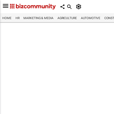
HOME
HR
MARKETING & MEDIA
AGRICULTURE
AUTOMOTIVE
CONST