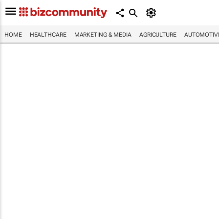
HOME
HEALTHCARE
MARKETING & MEDIA
AGRICULTURE
AUTOMOTIV