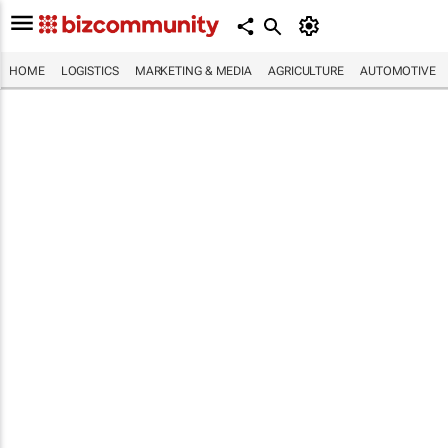
HOME
LOGISTICS
MARKETING & MEDIA
AGRICULTURE
AUTOMOTIVE