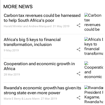
MORE NEWS
Carbon tax revenues could be harnessed
to help South Africa's poor
Harald Winkler and Andrew Marquard
31 May 2019
Africa's big 5 keys to financial
transformation, inclusion
9 May 2019
Cooperation and economic growth in
Africa
28 Mar 2019
Rwanda's economic growth has given its
strong state even more power
Marie E Berry & Laura Mann
27 Mar 2019