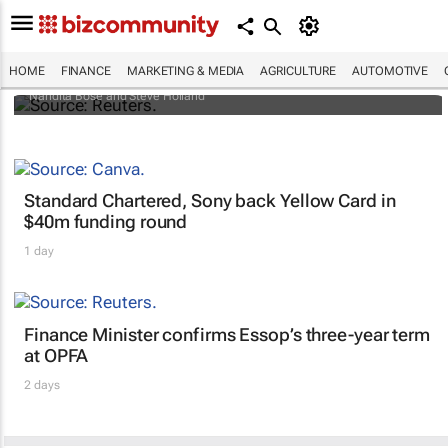
Biden signs historic inflation act
HOME
FINANCE
MARKETING & MEDIA
AGRICULTURE
AUTOMOTIVE
Nandita Bose and Steve Holland
Standard Chartered, Sony back Yellow Card in
$40m funding round
1 day
Finance Minister confirms Essop’s three-year term
at OPFA
2 days