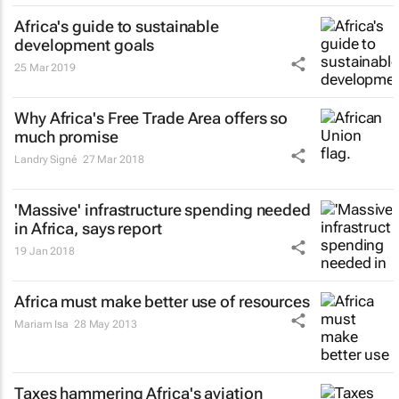
Africa's guide to sustainable
development goals
25 Mar 2019
Why Africa's Free Trade Area offers so
much promise
Landry Signé
27 Mar 2018
'Massive' infrastructure spending needed
in Africa, says report
19 Jan 2018
Africa must make better use of resources
Mariam Isa
28 May 2013
Taxes hammering Africa's aviation