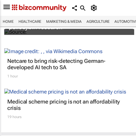
FIRST: Johns Hopkins receives grant for
HOME
HEALTHCARE
MARKETING & MEDIA
AGRICULTURE
AUTOMOTIV
psilocybin research
Netcare to bring risk-detecting German-
developed AI tech to SA
1 hour
Medical scheme pricing is not an affordability
crisis
19 hours