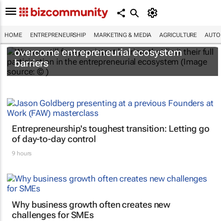
HOME
ENTREPRENEURSHIP
MARKETING & MEDIA
AGRICULTURE
AUTO
6 recommendations to help women
overcome entrepreneurial ecosystem
barriers
Entrepreneurship's toughest transition: Letting go
of day-to-day control
9 hours
Why business growth often creates new
challenges for SMEs