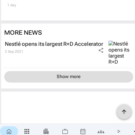
1 day
MORE NEWS
Nestlé opens its largest R+D Accelerator
2 Sep 2021
Show more