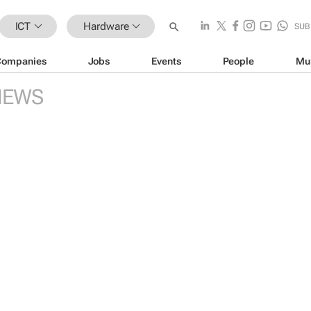
ICT
Hardware
SUB
Companies
Jobs
Events
People
Mu
NEWS