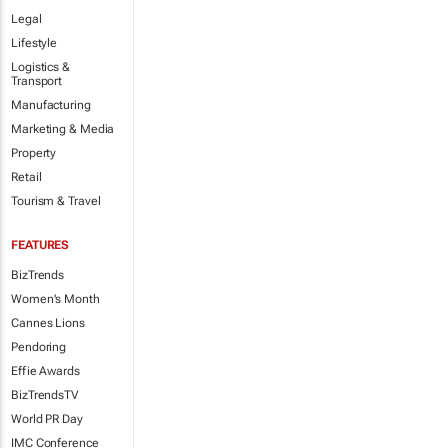
Legal
Lifestyle
Logistics &
Transport
Manufacturing
Marketing & Media
Property
Retail
Tourism & Travel
FEATURES
BizTrends
Women's Month
Cannes Lions
Pendoring
Effie Awards
BizTrendsTV
World PR Day
IMC Conference