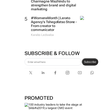
Charmagne Mazhindu to
strengthen brand and digital
marketing
#WomensMonth | Lerato
Agency's Tshegofatso Stone -
From creator to
communicator
Karabo Ledwaba
SUBSCRIBE & FOLLOW
Subscribe
PROMOTED