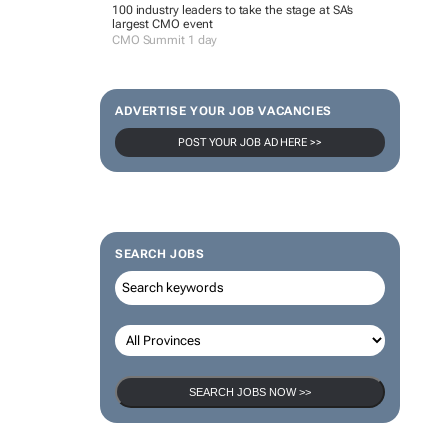
100 industry leaders to take the stage at SA’s
largest CMO event
CMO Summit 1 day
ADVERTISE YOUR JOB VACANCIES
POST YOUR JOB AD HERE >>
SEARCH JOBS
SEARCH JOBS NOW >>