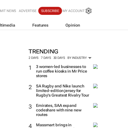
MIT NEWS
ADVERTISE
SUBSCRIBE
MY ACCOUNT
ltimedia
Features
Opinion
TRENDING
2 DAYS
7 DAYS
30 DAYS
BY INDUSTRY
3 women-led businesses to
run coffee kiosks in Mr Price
stores
SA Rugby and Nike launch
limited-edition jersey for
Rugby's Greatest Rivalry Tour
Emirates, SAA expand
codeshare with nine new
routes
Massmart brings in