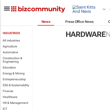
News
Press Office News
HARDWARE
INDUSTRIES
All industries
Agriculture
Automotive
Construction &
Engineering
Education
Energy & Mining
Entrepreneurship
ESG & Sustainability
Finance
Healthcare
HR & Management
ICT