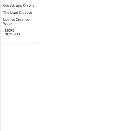
Orchids and Onions
The Lead Creative
Loeries Creative
Week
MORE
SECTIONS..