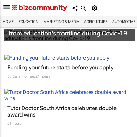
HOME
EDUCATION
MARKETING & MEDIA
AGRICULTURE
AUTOMOTIVE
Special edition e-book captures responses
from education's frontline during Covid-19
Funding your future starts before you apply
By
Earle Holmes
21 hours
Tutor Doctor South Africa celebrates double
award wins
21 hours