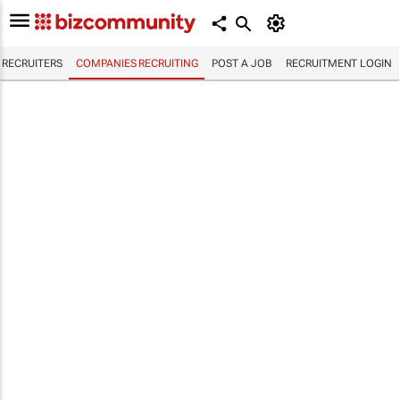
RECRUITERS
COMPANIES RECRUITING
POST A JOB
RECRUITMENT LOGIN