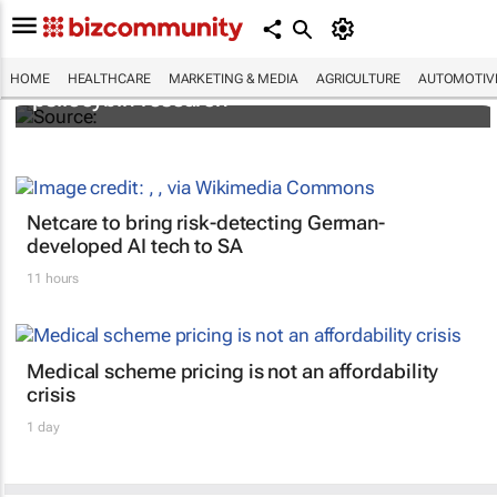
FIRST: Johns Hopkins receives grant for
HOME
HEALTHCARE
MARKETING & MEDIA
AGRICULTURE
AUTOMOTIV
psilocybin research
Netcare to bring risk-detecting German-
developed AI tech to SA
11 hours
Medical scheme pricing is not an affordability
crisis
1 day