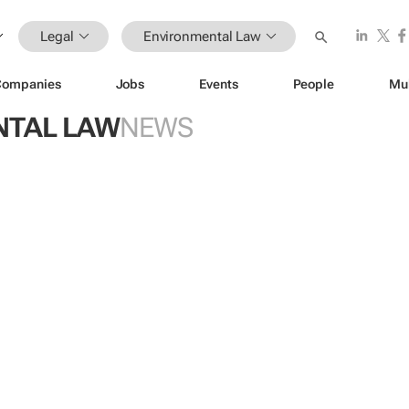
Legal
Environmental Law
Companies
Jobs
Events
People
Mu
NTAL LAW
NEWS