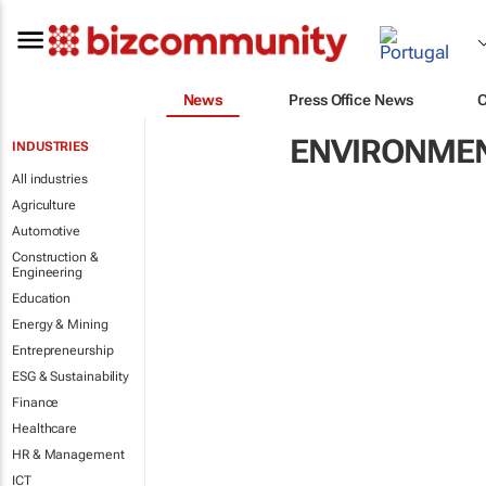
News
Press Office News
ENVIRONME
INDUSTRIES
All industries
Agriculture
Automotive
Construction &
Engineering
Education
Energy & Mining
Entrepreneurship
ESG & Sustainability
Finance
Healthcare
HR & Management
ICT