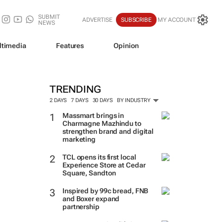
SUBMIT
ADVERTISE
SUBSCRIBE
MY ACCOUNT
NEWS
ltimedia
Features
Opinion
TRENDING
2 DAYS
7 DAYS
30 DAYS
BY INDUSTRY
Massmart brings in
Charmagne Mazhindu to
strengthen brand and digital
marketing
TCL opens its first local
Experience Store at Cedar
Square, Sandton
Inspired by 99c bread, FNB
and Boxer expand
partnership