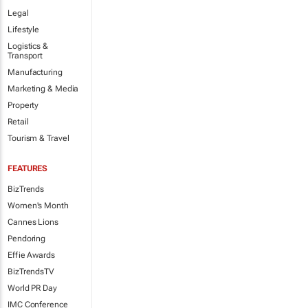
Legal
Lifestyle
Logistics &
Transport
Manufacturing
Marketing & Media
Property
Retail
Tourism & Travel
FEATURES
BizTrends
Women's Month
Cannes Lions
Pendoring
Effie Awards
BizTrendsTV
World PR Day
IMC Conference