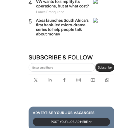
VW wants to simplify its
operations, but at what cost?
Lance Branquinho
Absa launches South Africa’s
first bank-led micro-drama
series to help people talk
about money
SUBSCRIBE & FOLLOW
Subscribe
ADVERTISE YOUR JOB VACANCIES
POST YOUR JOB AD HERE >>