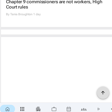
Chapter 9 commissioners are not workers, High
Court rules
By
Tania Broughton
1 day