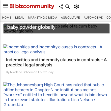
HOME
LEGAL
MARKETING & MEDIA
AGRICULTURE
AUTOMOTIVE
CO
Johnson & Johnson to stop sale of talcum
baby powder globally
Indemnities and indemnity clauses in contracts - A
practical legal analysis
By
Nicolene Schoeman-Louw
1 day