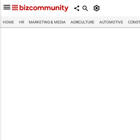
HOME
HR
MARKETING & MEDIA
AGRICULTURE
AUTOMOTIVE
CONST