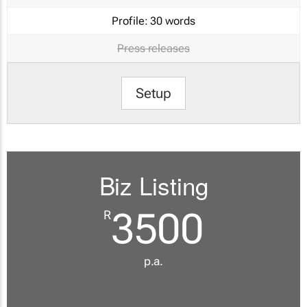
Profile:
30 words
Press releases
Setup
Biz Listing
3500
R
p.a.