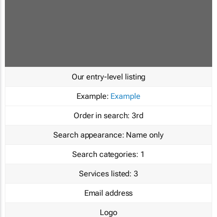
Our entry-level listing
Example:
Example
Order in search:
3rd
Search appearance:
Name only
Search categories:
1
Services listed:
3
Email address
Logo