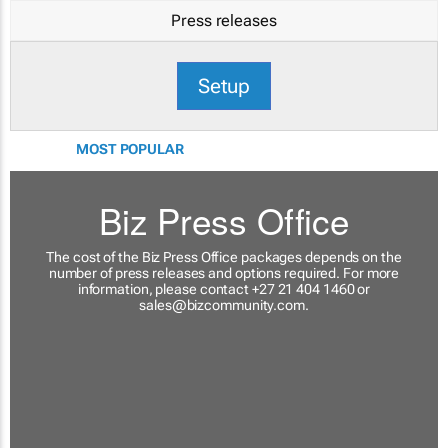
Press releases
Setup
MOST POPULAR
Biz Press Office
The cost of the Biz Press Office packages depends on the
number of press releases and options required. For more
information, please contact +27 21 404 1460 or
sales@bizcommunity.com
.