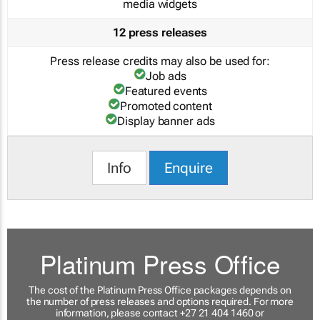
media widgets
12 press releases
Press release credits may also be used for:
Job ads
Featured events
Promoted content
Display banner ads
Info
Enquire
Platinum Press Office
The cost of the Platinum Press Office packages depends on
the number of press releases and options required. For more
information, please contact +27 21 404 1460 or