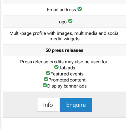
Email address
Logo
Multi-page profile with images, multimedia and social
media widgets
50 press releases
Press release credits may also be used for:
Job ads
Featured events
Promoted content
Display banner ads
Info
Enquire