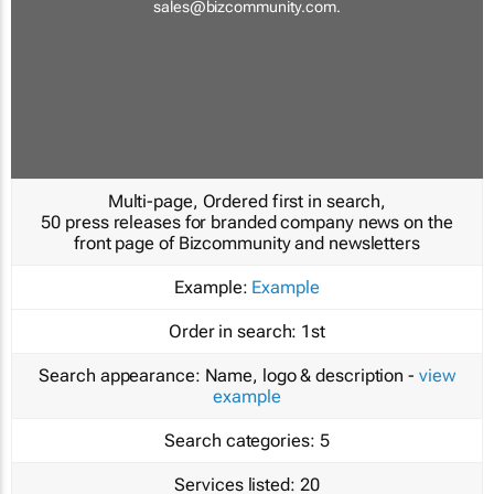
sales@bizcommunity.com
.
Multi-page, Ordered first in search,
50 press releases for branded company news on the
front page of Bizcommunity and newsletters
Example:
Example
Order in search:
1st
Search appearance:
Name, logo & description -
view
example
Search categories:
5
Services listed:
20