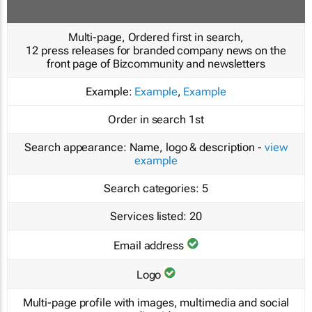
Multi-page, Ordered first in search,
12 press releases for branded company news on the
front page of Bizcommunity and newsletters
Example:
Example
,
Example
Order in search
1st
Search appearance:
Name, logo & description -
view
example
Search categories:
5
Services listed:
20
Email address
Logo
Multi-page profile with images, multimedia and social