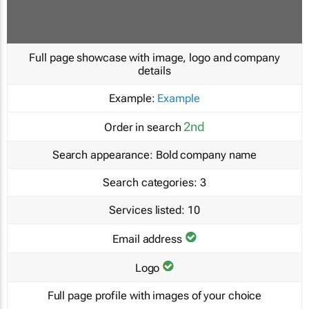
Full page showcase with image, logo and company
details
Example:
Example
2nd
Order in search
Search appearance:
Bold company name
Search categories:
3
Services listed:
10
Email address
Logo
Full page profile with images of your choice