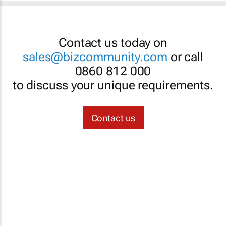
Contact us today on
sales@bizcommunity.com
or call
0860 812 000
to discuss your unique requirements.
Contact us