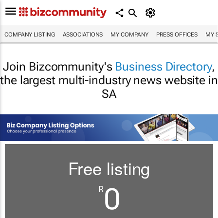
COMPANY LISTING
ASSOCIATIONS
MY COMPANY
PRESS OFFICES
MY 
Join Bizcommunity's
Business Directory
,
the largest multi-industry news website in
SA
Free listing
0
R