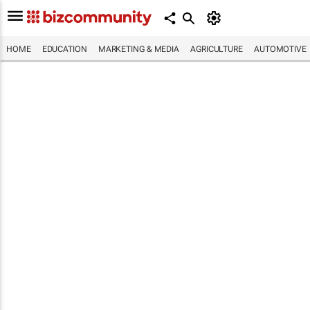
HOME
EDUCATION
MARKETING & MEDIA
AGRICULTURE
AUTOMOTIVE