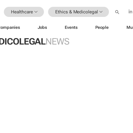
Healthcare
Ethics & Medicolegal
Companies
Jobs
Events
People
Mu
EDICOLEGAL
NEWS