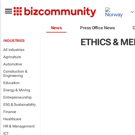
News
Press Office News
ETHICS & M
INDUSTRIES
All industries
Agriculture
Automotive
Construction &
Engineering
Education
Energy & Mining
Entrepreneurship
ESG & Sustainability
Finance
Healthcare
HR & Management
ICT