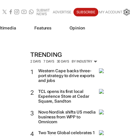
SUBMIT
ADVERTISE
SUBSCRIBE
MY ACCOUNT
NEWS
ltimedia
Features
Opinion
TRENDING
2 DAYS
7 DAYS
30 DAYS
BY INDUSTRY
Western Cape backs three-
port strategy to drive exports
and jobs
TCL opens its first local
Experience Store at Cedar
Square, Sandton
Novo Nordisk shifts US media
business from WPP to
Omnicom
Two Tone Global celebrates 1