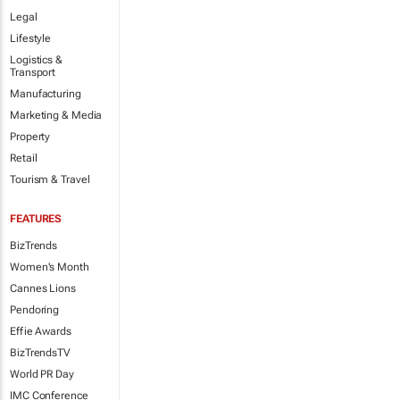
Legal
Lifestyle
Logistics &
Transport
Manufacturing
Marketing & Media
Property
Retail
Tourism & Travel
FEATURES
BizTrends
Women's Month
Cannes Lions
Pendoring
Effie Awards
BizTrendsTV
World PR Day
IMC Conference