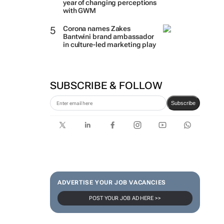
year of changing perceptions
with GWM
Corona names Zakes
Bantwini brand ambassador
in culture-led marketing play
SUBSCRIBE & FOLLOW
Subscribe
ADVERTISE YOUR JOB VACANCIES
POST YOUR JOB AD HERE >>