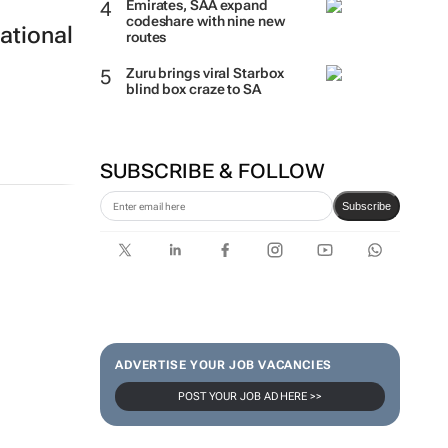
Emirates, SAA expand
codeshare with nine new
ational
routes
Zuru brings viral Starbox
blind box craze to SA
SUBSCRIBE & FOLLOW
Subscribe
ADVERTISE YOUR JOB VACANCIES
POST YOUR JOB AD HERE >>