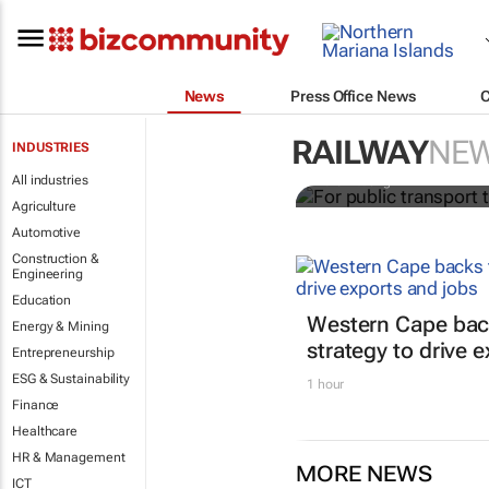
News
Press Office News
For public t
find ways to
RAILWAY
NE
INDUSTRIES
All industries
Yale Z Wong
Agriculture
Automotive
Construction &
Engineering
Education
Western Cape bac
Energy & Mining
strategy to drive 
Entrepreneurship
ESG & Sustainability
1 hour
Finance
Healthcare
HR & Management
MORE NEWS
ICT