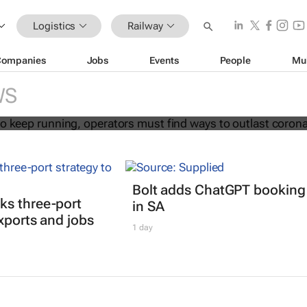
Logistics
Railway
Companies
Jobs
Events
People
Mu
ransport to keep running, operators 
 outlast coronavirus
WS
Bolt adds ChatGPT booking
ks three-port
in SA
exports and jobs
1 day