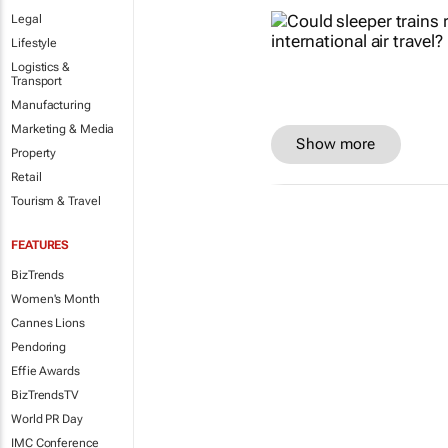
Legal
Lifestyle
Logistics &
Transport
Manufacturing
Marketing & Media
Show more
Property
Retail
Tourism & Travel
FEATURES
BizTrends
Women's Month
Cannes Lions
Pendoring
Effie Awards
BizTrendsTV
World PR Day
IMC Conference