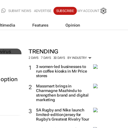
SUBMIT NEWS
ADVERTISE
SUBSCRIBE
MY ACCOUNT
ltimedia
Features
Opinion
must
TRENDING
2 DAYS
7 DAYS
30 DAYS
BY INDUSTRY
3 women-led businesses to
run coffee kiosks in Mr Price
stores
 option
Massmart brings in
Charmagne Mazhindu to
strengthen brand and digital
marketing
SA Rugby and Nike launch
limited-edition jersey for
Rugby's Greatest Rivalry Tour