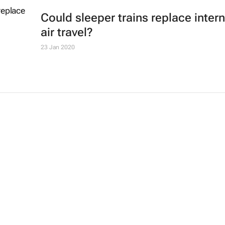
Could sleeper trains replace intern
air travel?
23 Jan 2020