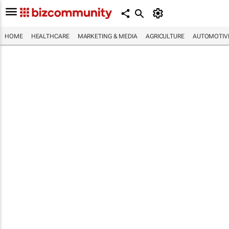
HOME
HEALTHCARE
MARKETING & MEDIA
AGRICULTURE
AUTOMOTIV