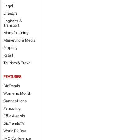
Legal
Lifestyle
Logistics &
Transport
Manufacturing
Marketing & Media
Property
Retail
Tourism & Travel
FEATURES
BizTrends
Women's Month
Cannes Lions
Pendoring
Effie Awards
BizTrendsTV
World PR Day
IMC Conference