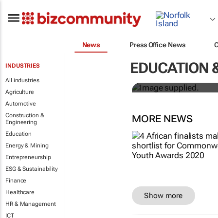
News
Press Office News
Designers H
EDUCATION 
INDUSTRIES
solutions to
All industries
Agriculture
Automotive
Construction &
MORE NEWS
Engineering
Education
Energy & Mining
Entrepreneurship
ESG & Sustainability
Finance
Healthcare
Show more
HR & Management
ICT