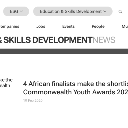
ESG
Education & Skills Development
Companies
Jobs
Events
People
Mu
ugo Dumas and Carla Zhang bring f
& SKILLS DEVELOPMENT
NEWS
 fashion’s growing waste problem
4 African finalists make the shortli
Commonwealth Youth Awards 20
19 Feb 2020