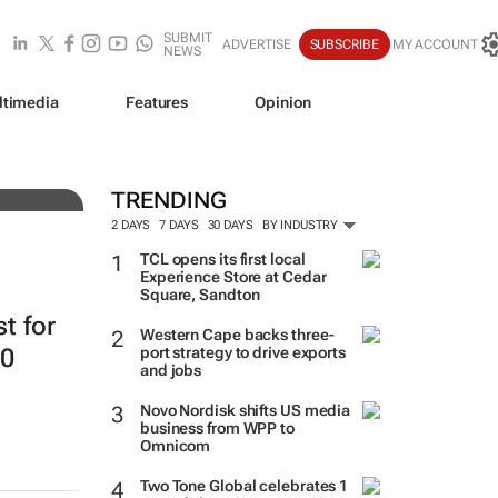
SUBMIT
ADVERTISE
SUBSCRIBE
MY ACCOUNT
NEWS
ltimedia
Features
Opinion
resh
TRENDING
2 DAYS
7 DAYS
30 DAYS
BY INDUSTRY
TCL opens its first local
Experience Store at Cedar
Square, Sandton
st for
Western Cape backs three-
20
port strategy to drive exports
and jobs
Novo Nordisk shifts US media
business from WPP to
Omnicom
Two Tone Global celebrates 1