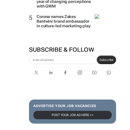
year of changing perceptions
with GWM
Corona names Zakes
Bantwini brand ambassador
in culture-led marketing play
SUBSCRIBE & FOLLOW
Subscribe
ADVERTISE YOUR JOB VACANCIES
POST YOUR JOB AD HERE >>