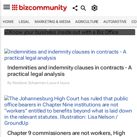
Know your business inside out with a Biz
Office
HOME
LEGAL
MARKETING & MEDIA
AGRICULTURE
AUTOMOTIVE
CO
Bizcommunity.com
Indemnities and indemnity clauses in contracts - A
practical legal analysis
By
Nicolene Schoeman-Louw
4 hours
Chapter 9 commissioners are not workers, High