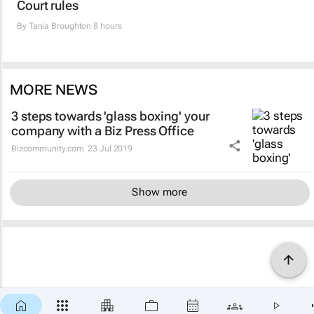
Court rules
By
Tania Broughton
8 hours
MORE NEWS
3 steps towards 'glass boxing' your
company with a Biz Press Office
Bizcommunity.com
23 Jul 2019
Show more