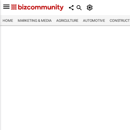
HOME
MARKETING & MEDIA
AGRICULTURE
AUTOMOTIVE
CONSTRUCTI