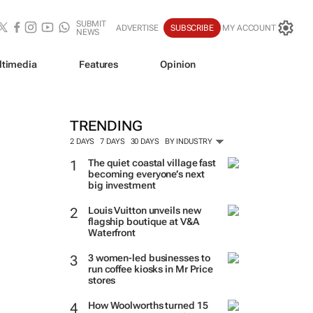
SUBMIT
ADVERTISE
SUBSCRIBE
MY ACCOUNT
NEWS
ltimedia
Features
Opinion
TRENDING
2 DAYS
7 DAYS
30 DAYS
BY INDUSTRY
The quiet coastal village fast
becoming everyone’s next
big investment
Louis Vuitton unveils new
flagship boutique at V&A
Waterfront
3 women-led businesses to
run coffee kiosks in Mr Price
stores
How Woolworths turned 15