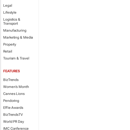
Legal
Lifestyle
Logistics &
Transport
Manufacturing
Marketing & Media
Property
Retail
Tourism & Travel
FEATURES
BizTrends
Women's Month
Cannes Lions
Pendoring
Effie Awards
BizTrendsTV
World PR Day
IMC Conference