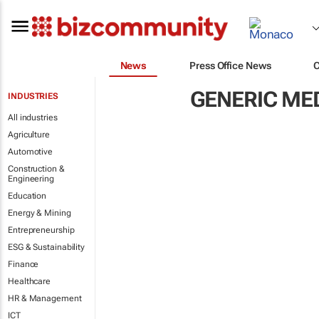
News
Press Office News
GENERIC ME
INDUSTRIES
All industries
Agriculture
Automotive
Construction &
Engineering
Education
Energy & Mining
Entrepreneurship
ESG & Sustainability
Finance
Healthcare
HR & Management
ICT