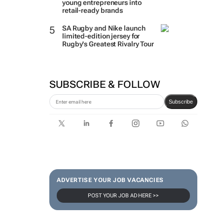
young entrepreneurs into
retail-ready brands
SA Rugby and Nike launch
limited-edition jersey for
Rugby's Greatest Rivalry Tour
SUBSCRIBE & FOLLOW
Subscribe
ADVERTISE YOUR JOB VACANCIES
POST YOUR JOB AD HERE >>