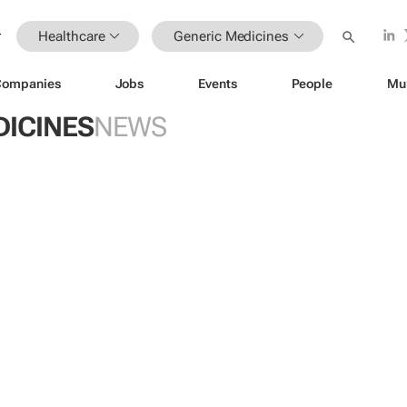
Healthcare
Generic Medicines
Companies
Jobs
Events
People
Mu
DICINES
NEWS