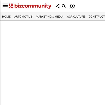
HOME
AUTOMOTIVE
MARKETING & MEDIA
AGRICULTURE
CONSTRUCTI