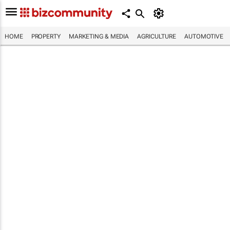
HOME
PROPERTY
MARKETING & MEDIA
AGRICULTURE
AUTOMOTIVE