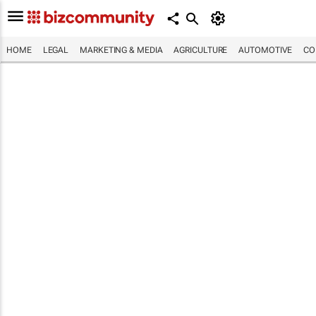
HOME
LEGAL
MARKETING & MEDIA
AGRICULTURE
AUTOMOTIVE
CO