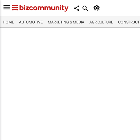
HOME
AUTOMOTIVE
MARKETING & MEDIA
AGRICULTURE
CONSTRUCTI